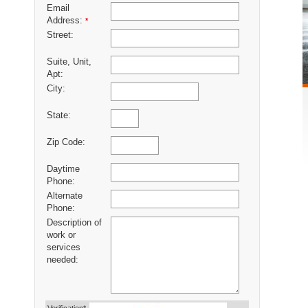
Email
Address:
*
Street:
Suite, Unit,
Apt:
City:
State:
Zip Code:
Daytime
Phone:
Alternate
Phone:
Description of
work or
services
needed: