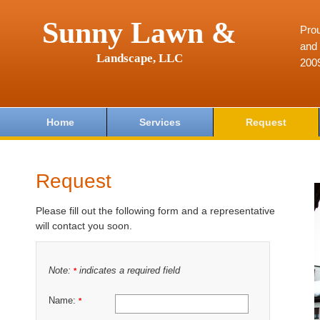
Sunny Lawn &
Prou
and 
Landscape, LLC
200
Home
Services
Request
Request
Please fill out the following form and a representative
will contact you soon.
Note:
indicates a required field
*
Name:
*