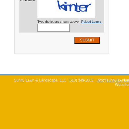
Verification*
Type the letters shown above |
Reload Letters
SUBMIT
Sunny Lawn & Landscape, LLC
(610) 349-2082
info@sunnylawnlan
Website